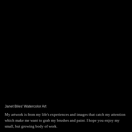
Toggle
navigat
Janet Biles' Art
PORTFOLIOS
INFORMATION
GUEST BOOK
Janet Biles' Watercolor Art
My artwork is from my life's experiences and images that catch my attention
which make me want to grab my brushes and paint. I hope you enjoy my
small, but growing body of work.