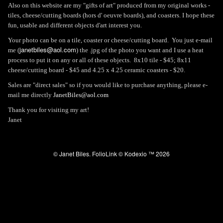
Also on this website are my "gifts of art" produced from my original works -
tiles, cheese/cutting boards (hors d' oeuvre boards), and coasters. I hope these
fun, usable and different objects d'art interest you.
Your photo can be on a tile, coaster or cheese/cutting board. You just e-mail
janetbiles@aol.com
me (
) the .jpg of the photo you want and I use a heat
process to put it on any or all of these objects. 8x10 tile - $45; 8x11
cheese/cutting board - $45 and 4.25 x 4.25 ceramic coasters - $20.
Sales are "direct sales" so if you would like to purchase anything, please e-
mail me directly
JanetBiles@aol.com
Thank you for visiting my art!
Janet
© Janet Biles.
FolioLink
© Kodexio ™ 2026